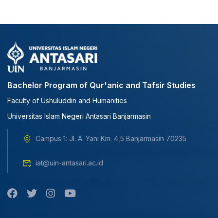
Bachelor Program of Qur'anic and Tafsir Studies
Faculty of Ushuluddin and Humanities
Universitas Islam Negeri Antasari Banjarmasin
Campus 1: Jl. A. Yani Km. 4,5 Banjarmasin 70235
iat@uin-antasari.ac.id