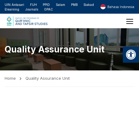
UIN Antasari
FUH
PPID
Salam
PMB
Siakad
Bahasa Indonesia
Elearning
Journals
OPAC
Open
Quality Assurance Unit
Home
Quality Assurance Unit