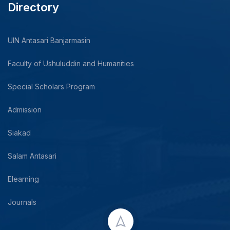
Directory
UIN Antasari Banjarmasin
Faculty of Ushuluddin and Humanities
Special Scholars Program
Admission
Siakad
Salam Antasari
Elearning
Journals